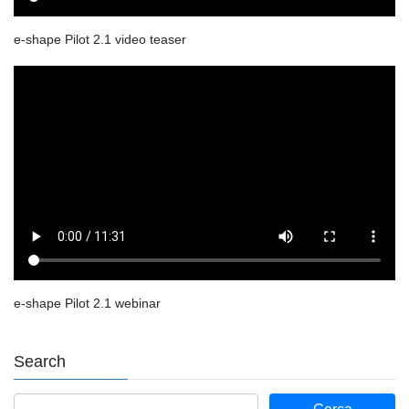
e-shape Pilot 2.1 video teaser
e-shape Pilot 2.1 webinar
Search