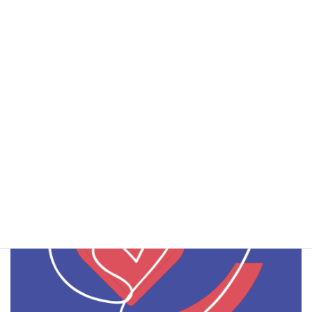
Flyer e-shape Pilot2.1
Download