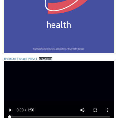
Brochure e-shape Pilot2.1
Download