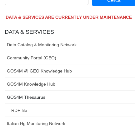
DATA & SERVICES ARE CURRENTLY UNDER MAINTENANCE
DATA & SERVICES
Data Catalog & Monitoring Network
Community Portal (GEO)
GOS4M @ GEO Knowledge Hub
GOS4M Knowledge Hub
GOS4M Thesaurus
RDF file
Italian Hg Monitoring Network